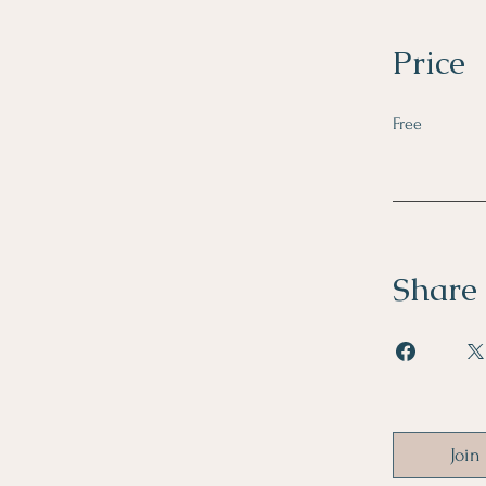
Price
Free
Share
Join