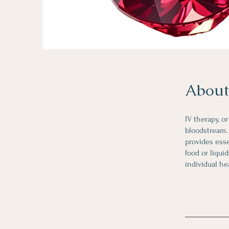
About
IV therapy, o
bloodstream. 
provides esse
food or liqui
individual he