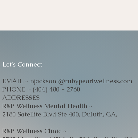
Let's Connect
EMAIL ~ njackson @rubypearlwellness.com
PHONE ~ (404) 480 - 2760
ADDRESSES
R&P Wellness Mental Health ~
2180 Satellite Blvd Ste 400, Duluth, GA,
R&P Wellness Clinic ~