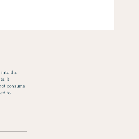
y into the
s. It
annot consume
red to