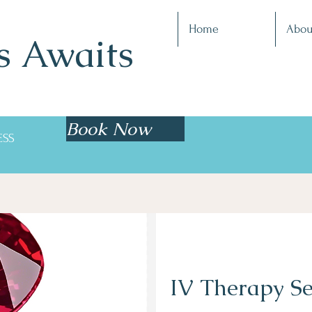
Home
Abou
s Awaits
Book Now
ESS
IV Therapy Se