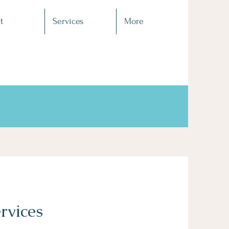
t
Services
More
rvices