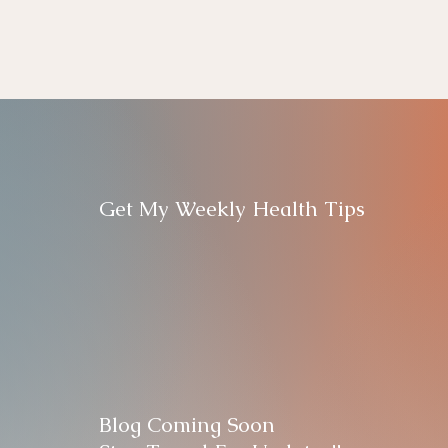
Get My Weekly Health Tips
Blog Coming Soon