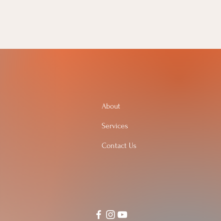
About
Services
Contact Us