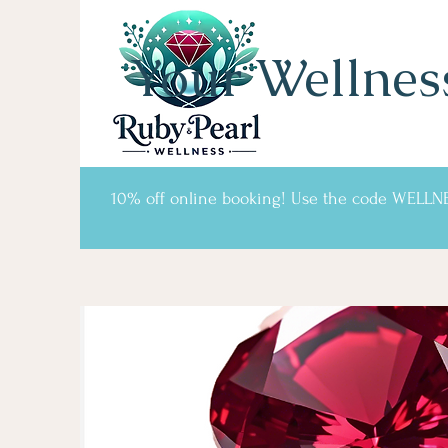
Your Wellnes
10% off online booking! Use the code WELLN