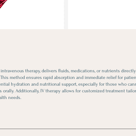
r intravenous therapy, delivers fluids, medications, or nutrients directl
This method ensures rapid absorption and immediate relief for patient
ntial hydration and nutritional support, especially for those who c
ds orally. Additionally, IV therapy allows for customized treatment tailo
alth needs.